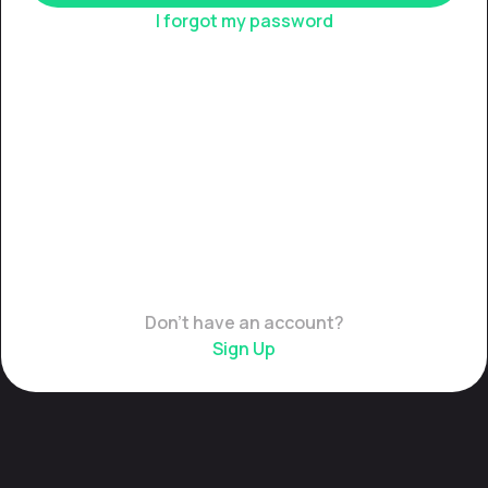
I forgot my password
Don't have an account?
Sign Up