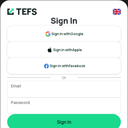
Sign In
Sign in with
Google
Sign in with
Apple
Sign in with
Facebook
or
Email
Password
Sign In